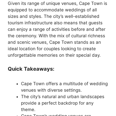
Given its range of unique venues, Cape Town is
equipped to accommodate weddings of all
sizes and styles. The city’s well-established
tourism infrastructure also means that guests
can enjoy a range of activities before and after
the ceremony. With the mix of cultural richness
and scenic venues, Cape Town stands as an
ideal location for couples looking to create
unforgettable memories on their special day.
Quick Takeaways:
Cape Town offers a multitude of wedding
venues with diverse settings.
The city’s natural and urban landscapes
provide a perfect backdrop for any
theme.