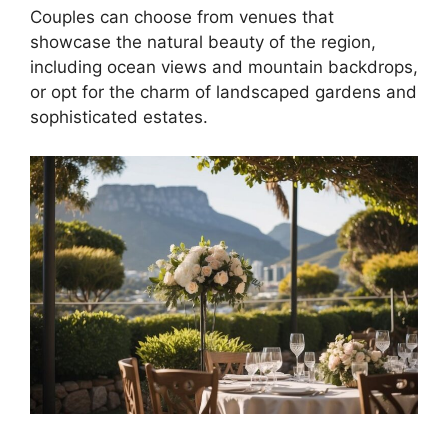
Couples can choose from venues that
showcase the natural beauty of the region,
including ocean views and mountain backdrops,
or opt for the charm of landscaped gardens and
sophisticated estates.