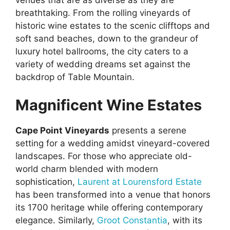
breathtaking. From the rolling vineyards of
historic wine estates to the scenic clifftops and
soft sand beaches, down to the grandeur of
luxury hotel ballrooms, the city caters to a
variety of wedding dreams set against the
backdrop of Table Mountain.
Magnificent Wine Estates
Cape Point Vineyards
presents a serene
setting for a wedding amidst vineyard-covered
landscapes. For those who appreciate old-
world charm blended with modern
sophistication,
Laurent at Lourensford Estate
has been transformed into a venue that honors
its 1700 heritage while offering contemporary
elegance. Similarly,
Groot Constantia
, with its