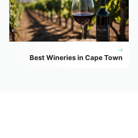
Best Wineries in Cape Town