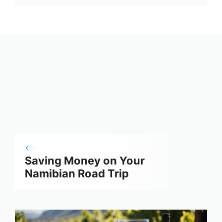
Saving Money on Your
Namibian Road Trip