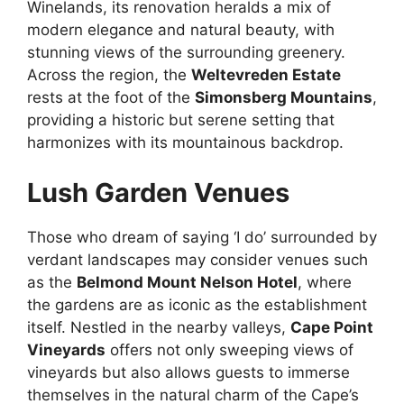
Winelands, its renovation heralds a mix of
modern elegance and natural beauty, with
stunning views of the surrounding greenery.
Across the region, the
Weltevreden Estate
rests at the foot of the
Simonsberg Mountains
,
providing a historic but serene setting that
harmonizes with its mountainous backdrop.
Lush Garden Venues
Those who dream of saying ‘I do’ surrounded by
verdant landscapes may consider venues such
as the
Belmond Mount Nelson Hotel
, where
the gardens are as iconic as the establishment
itself. Nestled in the nearby valleys,
Cape Point
Vineyards
offers not only sweeping views of
vineyards but also allows guests to immerse
themselves in the natural charm of the Cape’s