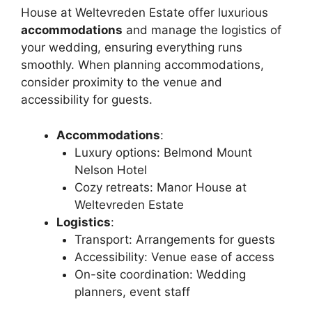
House at Weltevreden Estate offer luxurious
accommodations
and manage the logistics of
your wedding, ensuring everything runs
smoothly. When planning accommodations,
consider proximity to the venue and
accessibility for guests.
Accommodations
:
Luxury options: Belmond Mount
Nelson Hotel
Cozy retreats: Manor House at
Weltevreden Estate
Logistics
:
Transport: Arrangements for guests
Accessibility: Venue ease of access
On-site coordination: Wedding
planners, event staff