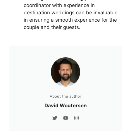
coordinator with experience in
destination weddings can be invaluable
in ensuring a smooth experience for the
couple and their guests.
About the author
David Woutersen