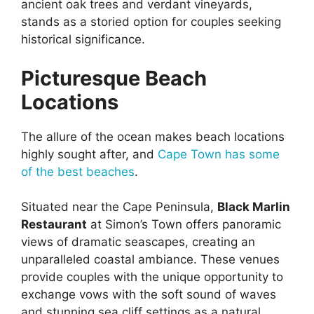
ancient oak trees and verdant vineyards,
stands as a storied option for couples seeking
historical significance.
Picturesque Beach
Locations
The allure of the ocean makes beach locations
highly sought after, and
Cape Town has some
of the best beaches
.
Situated near the Cape Peninsula,
Black Marlin
Restaurant
at Simon’s Town offers panoramic
views of dramatic seascapes, creating an
unparalleled coastal ambiance. These venues
provide couples with the unique opportunity to
exchange vows with the soft sound of waves
and stunning sea cliff settings as a natural