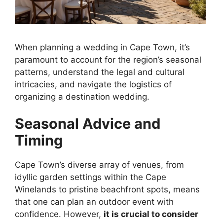
When planning a wedding in Cape Town, it’s
paramount to account for the region’s seasonal
patterns, understand the legal and cultural
intricacies, and navigate the logistics of
organizing a destination wedding.
Seasonal Advice and
Timing
Cape Town’s diverse array of venues, from
idyllic garden settings within the Cape
Winelands to pristine beachfront spots, means
that one can plan an outdoor event with
confidence. However,
it is crucial to consider