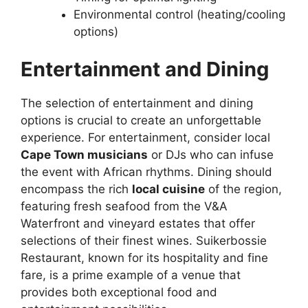
Environmental control (heating/cooling
options)
Entertainment and Dining
The selection of entertainment and dining
options is crucial to create an unforgettable
experience. For entertainment, consider local
Cape Town musicians
or DJs who can infuse
the event with African rhythms. Dining should
encompass the rich
local cuisine
of the region,
featuring fresh seafood from the V&A
Waterfront and vineyard estates that offer
selections of their finest wines. Suikerbossie
Restaurant, known for its hospitality and fine
fare, is a prime example of a venue that
provides both exceptional food and