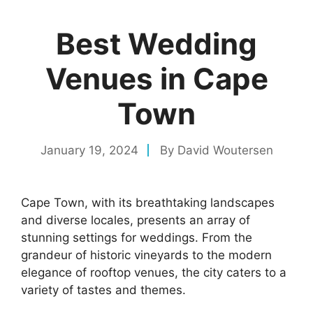
Best Wedding
Venues in Cape
Town
January 19, 2024
By
David Woutersen
Cape Town, with its breathtaking landscapes
and diverse locales, presents an array of
stunning settings for weddings. From the
grandeur of historic vineyards to the modern
elegance of rooftop venues, the city caters to a
variety of tastes and themes.