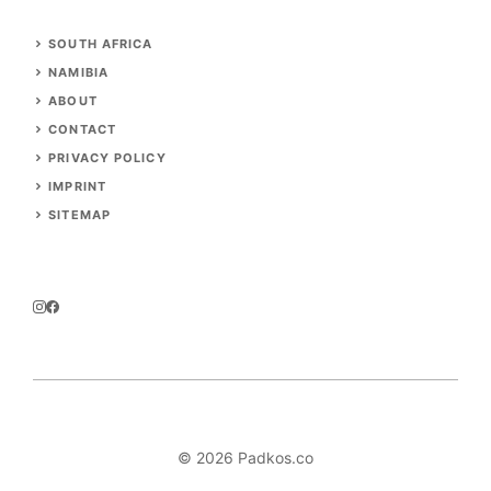
SOUTH AFRICA
NAMIBIA
ABOUT
CONTACT
PRIVACY POLICY
IMPRINT
SITEMAP
© 2026 Padkos.co