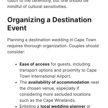
touch to the ceremony, but one should be
mindful of cultural sensitivities.
Organizing a Destination
Event
Planning a destination wedding in Cape Town
requires thorough organization. Couples should
consider:
Ease of access
for guests, including
transport options and proximity to Cape
Town International Airport.
The
availability of accommodation
near
the chosen venue, especially if
considering more secluded locations
such as the Cape Winelands.
Enlisting a
local wedding planner
or