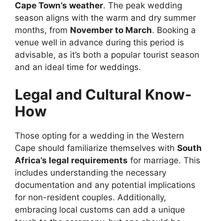
Cape Town’s weather
. The peak wedding
season aligns with the warm and dry summer
months, from
November to March
. Booking a
venue well in advance during this period is
advisable, as it’s both a popular tourist season
and an ideal time for weddings.
Legal and Cultural Know-
How
Those opting for a wedding in the Western
Cape should familiarize themselves with
South
Africa’s legal requirements
for marriage. This
includes understanding the necessary
documentation and any potential implications
for non-resident couples. Additionally,
embracing local customs can add a unique