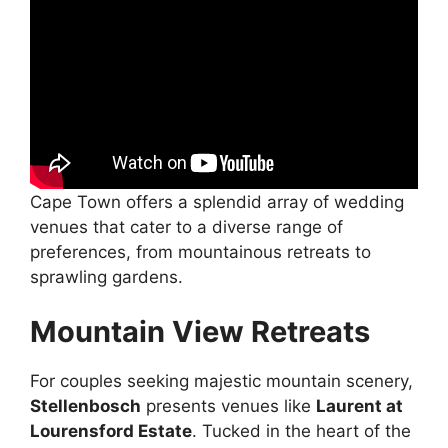
Cape Town offers a splendid array of wedding
venues that cater to a diverse range of
preferences, from mountainous retreats to
sprawling gardens.
Mountain View Retreats
For couples seeking majestic mountain scenery,
Stellenbosch
presents venues like
Laurent at
Lourensford Estate
. Tucked in the heart of the