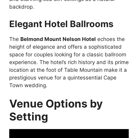
backdrop.
Elegant Hotel Ballrooms
The
Belmond Mount Nelson Hotel
echoes the
height of elegance and offers a sophisticated
space for couples looking for a classic ballroom
experience. The hotel’s rich history and its prime
location at the foot of Table Mountain make it a
prestigious venue for a quintessential Cape
Town wedding.
Venue Options by
Setting