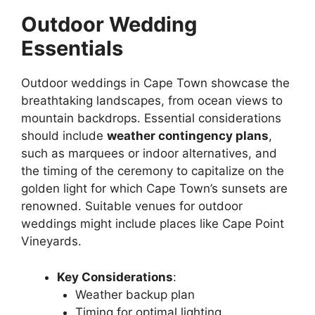
Outdoor Wedding
Essentials
Outdoor weddings in Cape Town showcase the
breathtaking landscapes, from ocean views to
mountain backdrops. Essential considerations
should include
weather contingency plans
,
such as marquees or indoor alternatives, and
the timing of the ceremony to capitalize on the
golden light for which Cape Town’s sunsets are
renowned. Suitable venues for outdoor
weddings might include places like Cape Point
Vineyards.
Key Considerations
:
Weather backup plan
Timing for optimal lighting