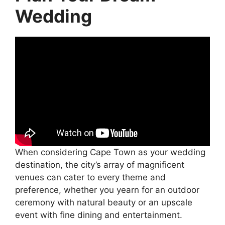
Wedding
When considering Cape Town as your wedding
destination, the city’s array of magnificent
venues can cater to every theme and
preference, whether you yearn for an outdoor
ceremony with natural beauty or an upscale
event with fine dining and entertainment.