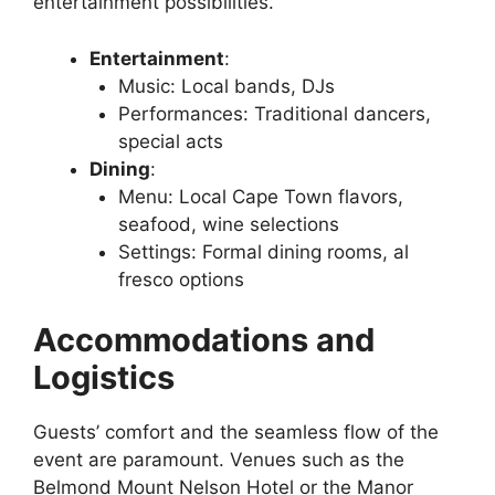
entertainment possibilities.
Entertainment
:
Music: Local bands, DJs
Performances: Traditional dancers,
special acts
Dining
:
Menu: Local Cape Town flavors,
seafood, wine selections
Settings: Formal dining rooms, al
fresco options
Accommodations and
Logistics
Guests’ comfort and the seamless flow of the
event are paramount. Venues such as the
Belmond Mount Nelson Hotel or the Manor