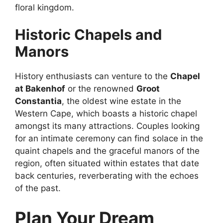
floral kingdom.
Historic Chapels and
Manors
History enthusiasts can venture to the
Chapel
at Bakenhof
or the renowned
Groot
Constantia
, the oldest wine estate in the
Western Cape, which boasts a historic chapel
amongst its many attractions. Couples looking
for an intimate ceremony can find solace in the
quaint chapels and the graceful manors of the
region, often situated within estates that date
back centuries, reverberating with the echoes
of the past.
Plan Your Dream