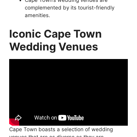
Cape Town’s wedding venues are
complemented by its tourist-friendly
amenities.
Iconic Cape Town
Wedding Venues
Cape Town boasts a selection of wedding
venues that are as diverse as they are