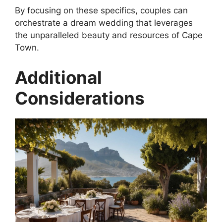
By focusing on these specifics, couples can
orchestrate a dream wedding that leverages
the unparalleled beauty and resources of Cape
Town.
Additional
Considerations